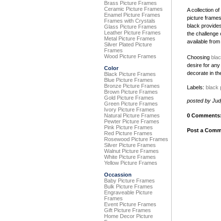
Brass Picture Frames
Ceramic Picture Frames
A collection o
Enamel Picture Frames
picture frames
Frames with Crystals
black provides
Glass Picture Frames
Leather Picture Frames
the challenge 
Metal Picture Frames
available from
Silver Plated Picture
Frames
Wood Picture Frames
Choosing
blac
desire for any
Color
decorate in th
Black Picture Frames
Blue Picture Frames
Bronze Picture Frames
Labels:
black 
Brown Picture Frames
Gold Picture Frames
posted by Ju
Green Picture Frames
Ivory Picture Frames
Natural Picture Frames
0 Comments
Pewter Picture Frames
Pink Picture Frames
Post a Comm
Red Picture Frames
Rosewood Picture Frames
Silver Picture Frames
Walnut Picture Frames
White Picture Frames
Yellow Picture Frames
Occassion
Baby Picture Frames
Bulk Picture Frames
Engraveable Picture
Frames
Event Picture Frames
Gift Picture Frames
Home Decor Picture