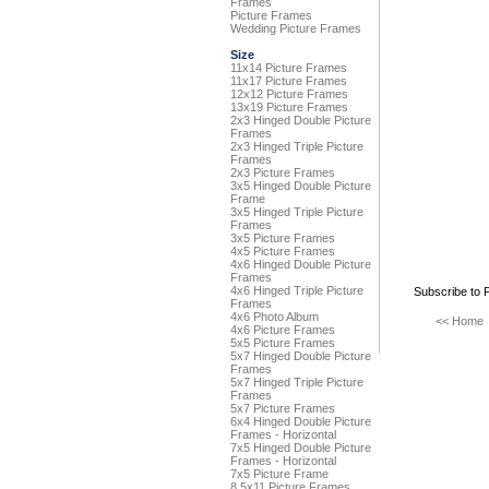
Frames
Picture Frames
Wedding Picture Frames
Size
11x14 Picture Frames
11x17 Picture Frames
12x12 Picture Frames
13x19 Picture Frames
2x3 Hinged Double Picture
Frames
2x3 Hinged Triple Picture
Frames
2x3 Picture Frames
3x5 Hinged Double Picture
Frame
3x5 Hinged Triple Picture
Frames
3x5 Picture Frames
4x5 Picture Frames
4x6 Hinged Double Picture
Frames
4x6 Hinged Triple Picture
Subscribe to 
Frames
4x6 Photo Album
<< Home
4x6 Picture Frames
5x5 Picture Frames
5x7 Hinged Double Picture
Frames
5x7 Hinged Triple Picture
Frames
5x7 Picture Frames
6x4 Hinged Double Picture
Frames - Horizontal
7x5 Hinged Double Picture
Frames - Horizontal
7x5 Picture Frame
8.5x11 Picture Frames