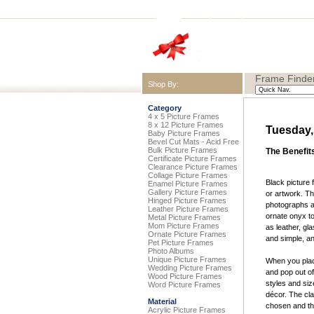
Frame Finder
Shop By:
Category
4 x 5 Picture Frames
8 x 12 Picture Frames
Tuesday,
Baby Picture Frames
Bevel Cut Mats - Acid Free
Bulk Picture Frames
The Benefit
Certificate Picture Frames
Clearance Picture Frames
Collage Picture Frames
Black picture 
Enamel Picture Frames
Gallery Picture Frames
or artwork. T
Hinged Picture Frames
photographs an
Leather Picture Frames
ornate onyx to
Metal Picture Frames
Mom Picture Frames
as leather, gl
Ornate Picture Frames
and simple, a
Pet Picture Frames
Photo Albums
Unique Picture Frames
When you place
Wedding Picture Frames
and pop out of
Wood Picture Frames
styles and siz
Word Picture Frames
décor. The cla
Material
chosen and the
Acrylic Picture Frames