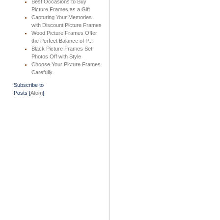
Best Occasions to Buy
Picture Frames as a Gift
Capturing Your Memories
with Discount Picture Frames
Wood Picture Frames Offer
the Perfect Balance of P...
Black Picture Frames Set
Photos Off with Style
Choose Your Picture Frames
Carefully
Subscribe to
Posts [
Atom
]