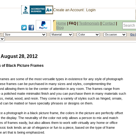
Create an Account
|
Login
Home
|
FAQ
|
Testimonials
|
Contact
|
Blog
:
Go 
 August 28, 2012
s of Black Picture Frames
frames are some of the most versatile types in existence for any style of photograph
hese frames can be purchased in many sizes and styles, complementing the
d allowing them to be the center of attention in any room. The frames range from
 a polished matte minimalist finish and you can purchase them in many materials such
ass, metal, wood, and resin. They come in a variety of styles such as hinged, ornate,
nd can be matted or have specialty phrases or designs on them.
 a photograph in a black picture frame, the colors in the picture are perfectly offset
 the display. The neutrality of the color not only allows a person to mix and match
es of frames easily, but also allows them to work with virtually any home or office
ssic look lends an air of elegance or fun to a piece, based on the type of frame
 art that is being emphasized.