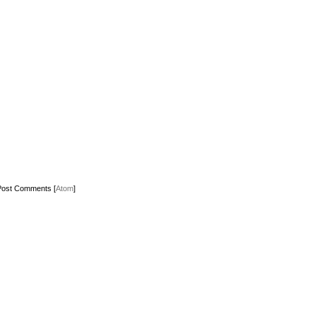
Post Comments [
Atom
]