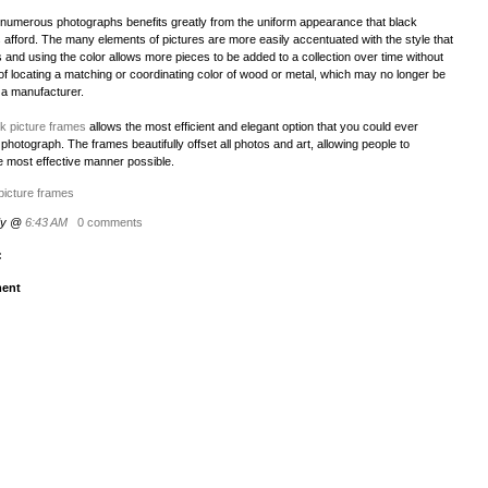
f numerous photographs benefits greatly from the uniform appearance that black
 afford. The many elements of pictures are more easily accentuated with the style that
 and using the color allows more pieces to be added to a collection over time without
of locating a matching or coordinating color of wood or metal, which may no longer be
 a manufacturer.
k picture frames
allows the most efficient and elegant option that you could ever
 photograph. The frames beautifully offset all photos and art, allowing people to
e most effective manner possible.
picture frames
dy @
6:43 AM
0 comments
:
ent