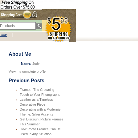
|
Find!
About Me
Name:
Judy
View my complete profile
Previous Posts
Frames: The Crowning
Touch to Your Photographs
Leather as a Timeless
Decorative Piece
Decorating with a Modernist
Theme: Silver Accents
Get Discount Picture Frames
This Summer
How Photo Frames Can Be
Used In Any Situation